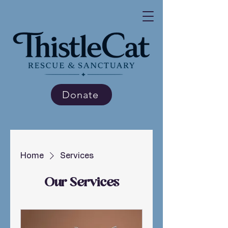
Donate
Home
Services
Our Services