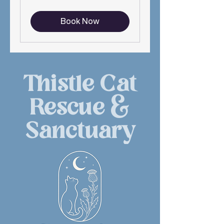
Book Now
Thistle Cat
Rescue &
Sanctuary