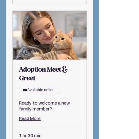
Adoption Meet &
Greet
Available online
Ready to welcome a new
family member?
Read More
1 hr 30 min