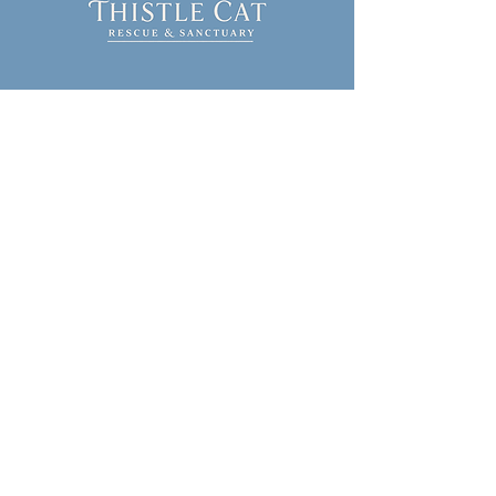
314-287-0748
info@thistlecatrescue.org
Serving Southern Illinois
Stay Connected
with Us
Join our mailing list
First name
Last name