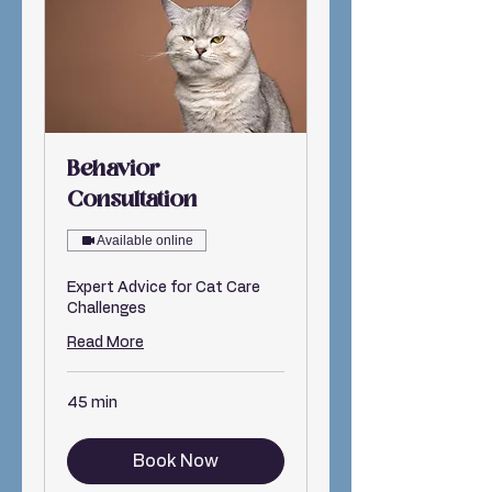
Behavior
Consultation
Available online
Expert Advice for Cat Care
Challenges
Read More
45 min
Book Now