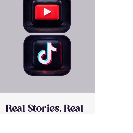
Real Stories. Real
Impact.