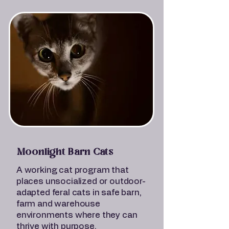
Moonlight Barn Cats
A working cat program that
places unsocialized or outdoor-
adapted feral cats in safe barn,
farm and warehouse
environments where they can
thrive with purpose.