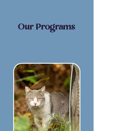
Our Programs