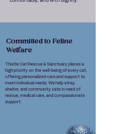
comfortably, and with dignity.
Committed to Feline
Welfare
Thistle Cat Rescue & Sanctuary places a
high priority on the well-being of every cat,
offering personalized care and support to
meet individual needs. We help stray,
shelter, and community cats in need of
rescue, medical care, and compassionate
support.