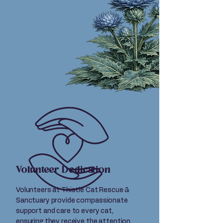
Volunteer Dedication
Volunteers at Thistle Cat Rescue &
Sanctuary provide compassionate
support and care to every cat,
ensuring they receive the attention