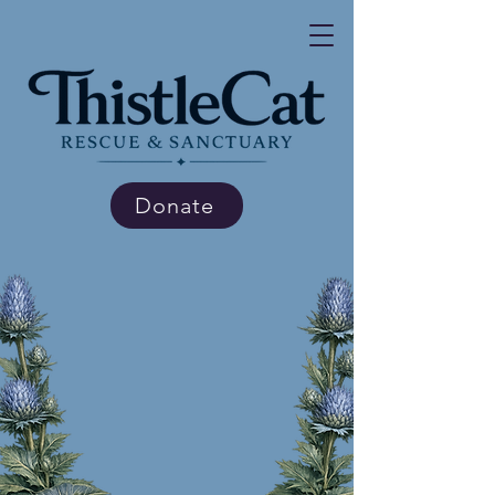
Donate