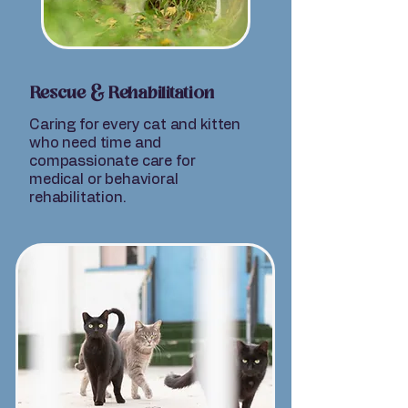
Rescue & Rehabilitation
Caring for every cat and kitten
who need time and
compassionate care for
medical or behavioral
rehabilitation.