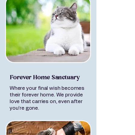
Forever Home Sanctuary
Where your final wish becomes
their forever home. We provide
love that carries on, even after
you’re gone.