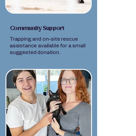
Community Support
Trapping and on-site rescue
assistance available for a small
suggested donation.