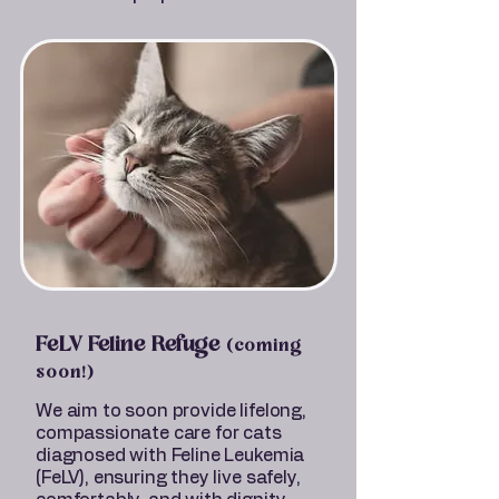
FeLV Feline Refuge
(coming
soon!)
We aim to soon provide lifelong,
compassionate care for cats
diagnosed with Feline Leukemia
(FeLV), ensuring they live safely,