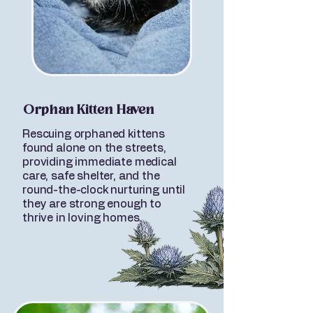
Orphan Kitten Haven
Rescuing orphaned kittens
found alone on the streets,
providing immediate medical
care, safe shelter, and the
round-the-clock nurturing until
they are strong enough to
thrive in loving homes.