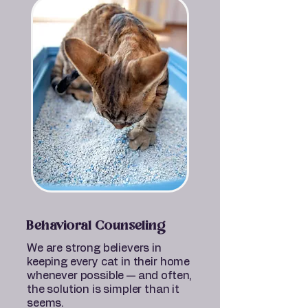
Behavioral Counseling
We are strong believers in
keeping every cat in their home
whenever possible — and often,
the solution is simpler than it
seems.