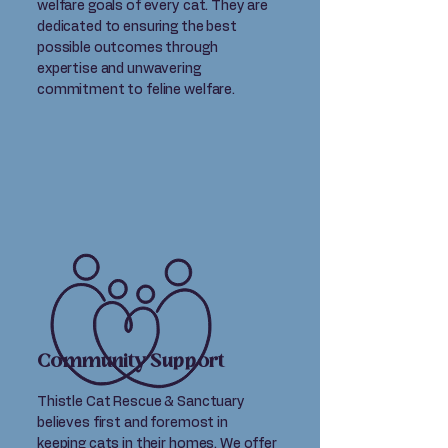
welfare goals of every cat. They are
dedicated to ensuring the best
possible outcomes through
expertise and unwavering
commitment to feline welfare.
Community Support
Thistle Cat Rescue & Sanctuary
believes first and foremost in
keeping cats in their homes. We offer