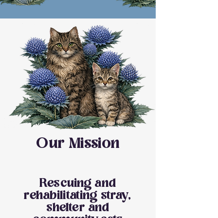
Our Mission
Rescuing and
rehabilitating stray,
shelter and