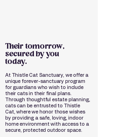
Their tomorrow,
secured by you
today.
At Thistle Cat Sanctuary, we offer a
unique forever-sanctuary program
for guardians who wish to include
their cats in their final plans.
Through thoughtful estate planning,
cats can be entrusted to Thistle
Cat, where we honor those wishes
by providing a safe, loving, indoor
home environment with access to a
secure, protected outdoor space.