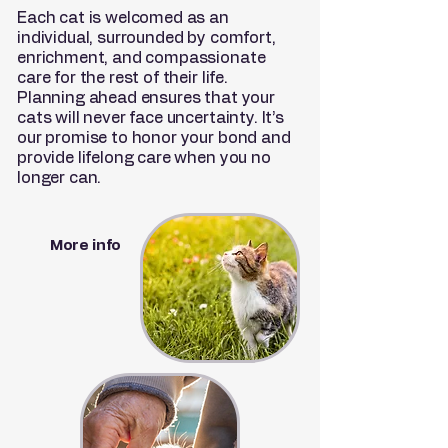
Each cat is welcomed as an
individual, surrounded by comfort,
enrichment, and compassionate
care for the rest of their life.
Planning ahead ensures that your
cats will never face uncertainty. It’s
our promise to honor your bond and
provide lifelong care when you no
longer can.
More info