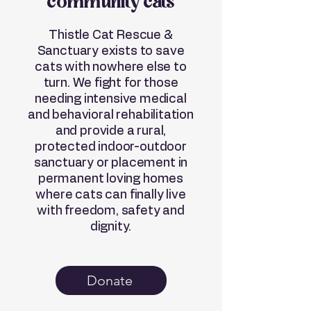
community cats
Thistle Cat Rescue &
Sanctuary exists to save
cats with nowhere else to
turn. We fight for those
needing intensive medical
and behavioral rehabilitation
and provide a rural,
protected indoor-outdoor
sanctuary or placement in
permanent loving homes
where cats can finally live
with freedom, safety and
dignity.
Donate