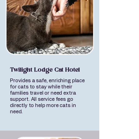
Twilight Lodge Cat Hotel
Provides a safe, enriching place
for cats to stay while their
families travel or need extra
support. All service fees go
directly to help more cats in
need.