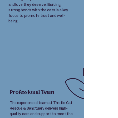
and love they deserve. Building
strong bonds with the cats is a key
focus to promote trust and well-
being.
Professional Team
The experienced team at Thistle Cat
Rescue & Sanctuary delivers high-
quality care and support to meet the