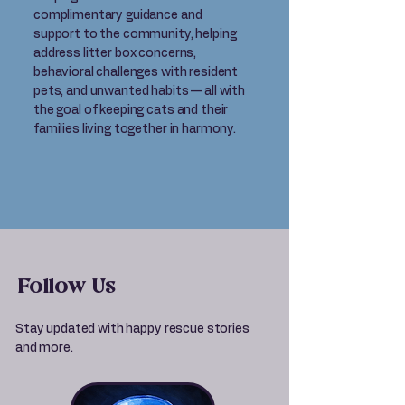
complimentary guidance and
support to the community, helping
address litter box concerns,
behavioral challenges with resident
pets, and unwanted habits — all with
the goal of keeping cats and their
families living together in harmony.
Follow Us
Stay updated with happy rescue stories
and more.