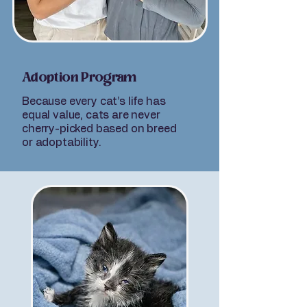
Adoption Program
Because every cat’s life has
equal value, cats are never
cherry-picked based on breed
or adoptability.